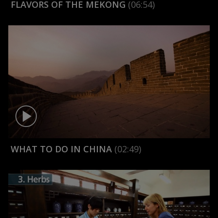
FLAVORS OF THE MEKONG
(06:54)
WHAT TO DO IN CHINA
(02:49)