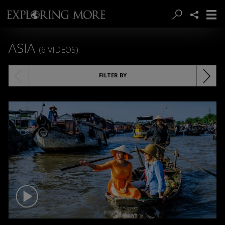
ASIA
(6 VIDEOS)
FILTER BY