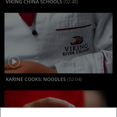
VIKING CHINA SCHOOLS
(02:48)
KARINE COOKS: NOODLES
(02:04)