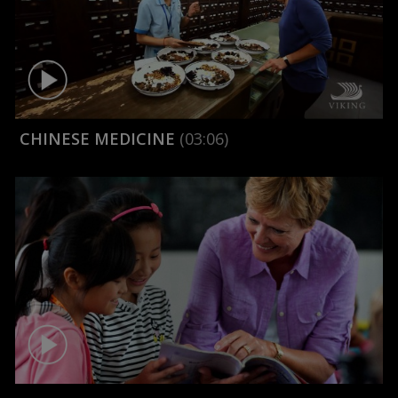
CHINESE MEDICINE
(03:06)