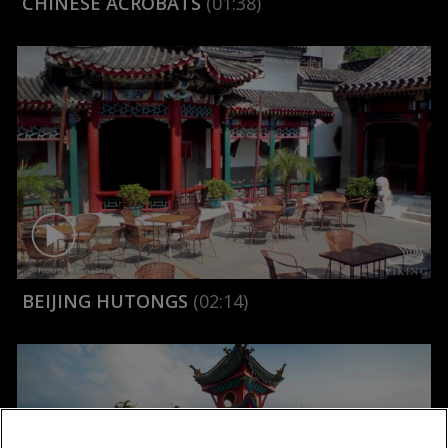
CHINESE ACROBATS
(01:38)
BEIJING HUTONGS
(02:14)