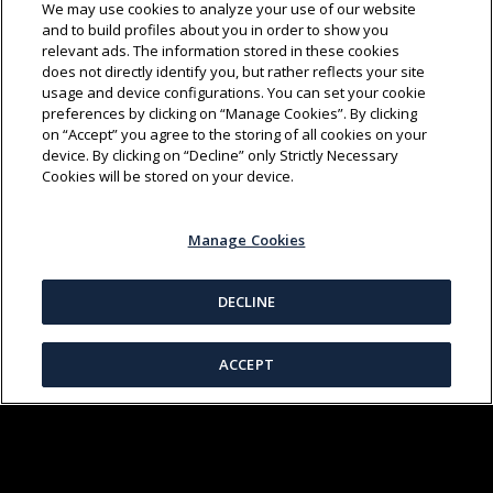
We may use cookies to analyze your use of our website
and to build profiles about you in order to show you
relevant ads. The information stored in these cookies
does not directly identify you, but rather reflects your site
usage and device configurations. You can set your cookie
preferences by clicking on “Manage Cookies”. By clicking
on “Accept” you agree to the storing of all cookies on your
device. By clicking on “Decline” only Strictly Necessary
SHIBAOZHAI
(01:20)
Cookies will be stored on your device.
Manage Cookies
DECLINE
ACCEPT
CHINESE MEDICINE
(03:06)