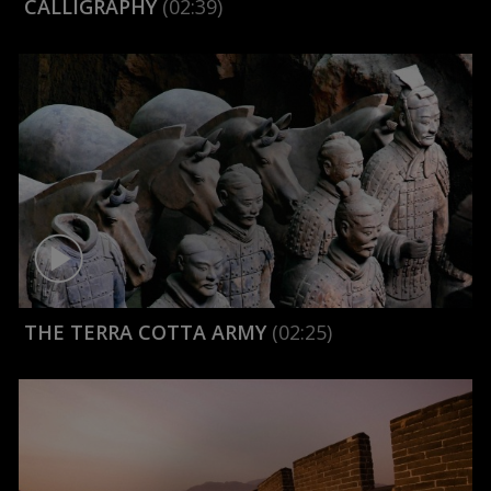
CALLIGRAPHY
(02:39)
THE TERRA COTTA ARMY
(02:25)