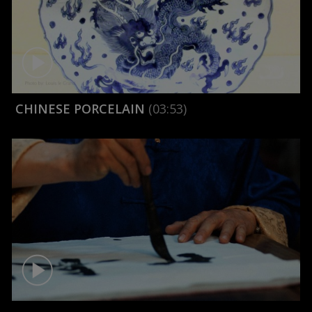
CHINESE PORCELAIN
(03:53)