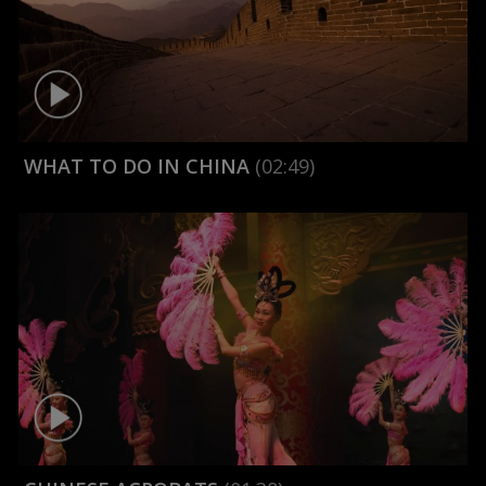
WHAT TO DO IN CHINA
(02:49)