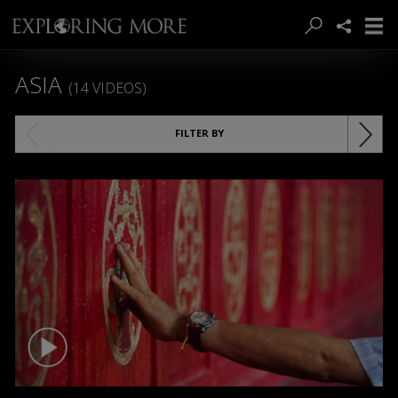
ASIA
(14 VIDEOS)
FILTER BY