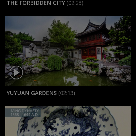
THE FORBIDDEN CITY
(02:23)
YUYUAN GARDENS
(02:13)