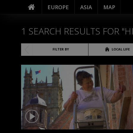
EUROPE
ASIA
MAP
1
SEARCH RESULTS FOR "H
(1)
FILTER BY
LOCAL LIFE