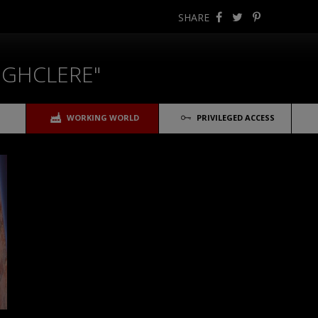
SHARE
IGHCLERE"
WORKING WORLD
PRIVILEGED ACCESS