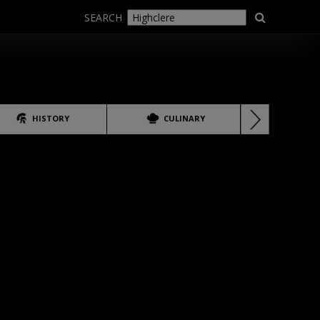
SEARCH
HISTORY
CULINARY
LANG