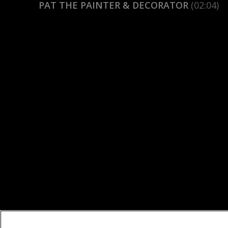
PAT THE PAINTER & DECORATOR
(02:04)